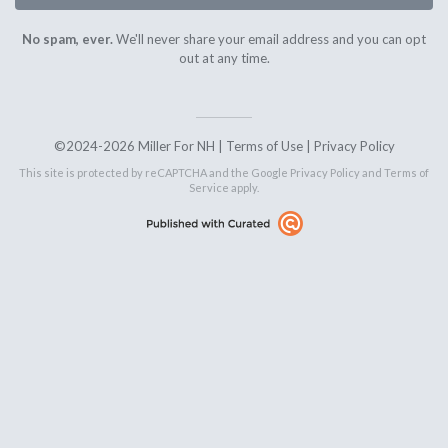
No spam, ever.
We'll never share your email address and you can opt
out at any time.
©2024-2026 Miller For NH |
Terms of Use
|
Privacy Policy
This site is protected by reCAPTCHA and the Google
Privacy Policy
and
Terms of
Service
apply.